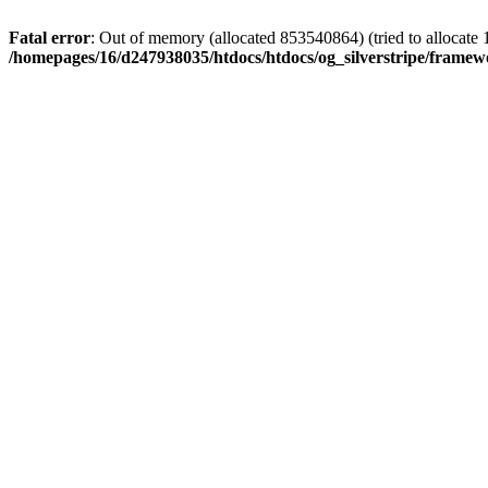
Fatal error
: Out of memory (allocated 853540864) (tried to allocate 
/homepages/16/d247938035/htdocs/htdocs/og_silverstripe/frame